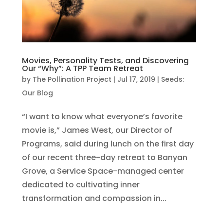
Movies, Personality Tests, and Discovering
Our “Why”: A TPP Team Retreat
by
The Pollination Project
|
Jul 17, 2019
|
Seeds:
Our Blog
“I want to know what everyone’s favorite
movie is,” James West, our Director of
Programs, said during lunch on the first day
of our recent three-day retreat to Banyan
Grove, a Service Space-managed center
dedicated to cultivating inner
transformation and compassion in...