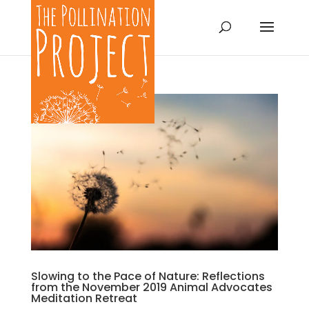
Slowing to the Pace of Nature: Reflections
from the November 2019 Animal Advocates
Meditation Retreat