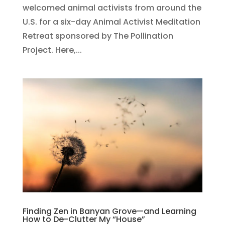
welcomed animal activists from around the
U.S. for a six-day Animal Activist Meditation
Retreat sponsored by The Pollination
Project. Here,...
Finding Zen in Banyan Grove—and Learning
How to De-Clutter My “House”