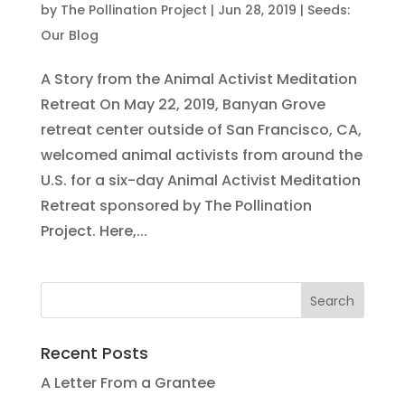
by
The Pollination Project
|
Jun 28, 2019
|
Seeds:
Our Blog
A Story from the Animal Activist Meditation
Retreat On May 22, 2019, Banyan Grove
retreat center outside of San Francisco, CA,
welcomed animal activists from around the
U.S. for a six-day Animal Activist Meditation
Retreat sponsored by The Pollination
Project. Here,...
Recent Posts
A Letter From a Grantee