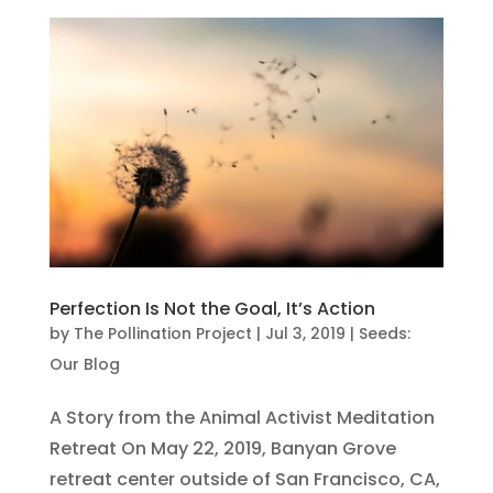
Perfection Is Not the Goal, It’s Action
by
The Pollination Project
|
Jul 3, 2019
|
Seeds:
Our Blog
A Story from the Animal Activist Meditation
Retreat On May 22, 2019, Banyan Grove
retreat center outside of San Francisco, CA,