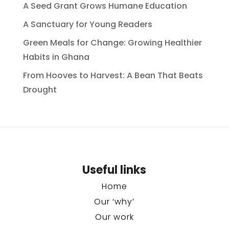
A Seed Grant Grows Humane Education
A Sanctuary for Young Readers
Green Meals for Change: Growing Healthier
Habits in Ghana
From Hooves to Harvest: A Bean That Beats
Drought
Useful links
Home
Our ‘why’
Our work