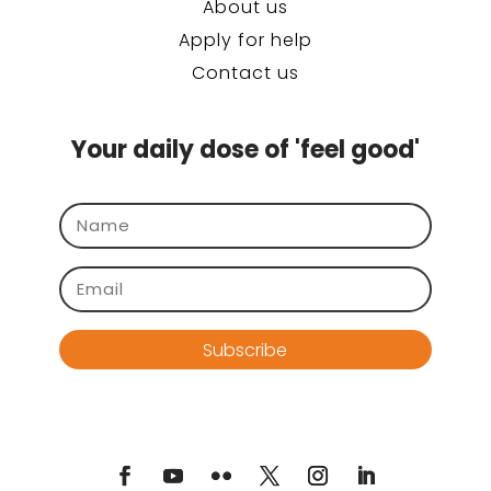
About us
Apply for help
Contact us
Your daily dose of 'feel good'
Subscribe