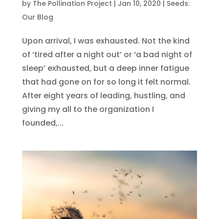
by
The Pollination Project
|
Jan 10, 2020
|
Seeds:
Our Blog
Upon arrival, I was exhausted. Not the kind
of ‘tired after a night out’ or ‘a bad night of
sleep’ exhausted, but a deep inner fatigue
that had gone on for so long it felt normal.
After eight years of leading, hustling, and
giving my all to the organization I
founded,...