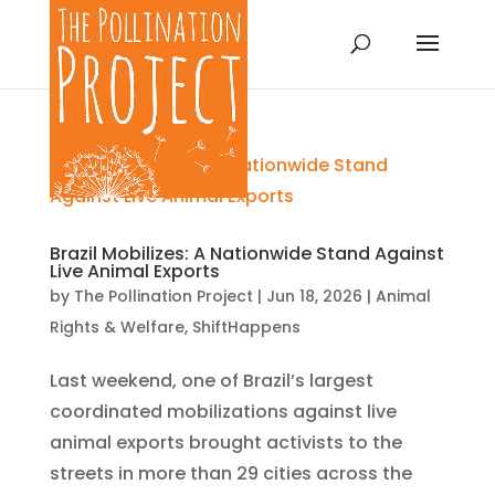
Brazil Mobilizes: A Nationwide Stand Against
Live Animal Exports
by
The Pollination Project
|
Jun 18, 2026
|
Animal
Rights & Welfare
,
ShiftHappens
Last weekend, one of Brazil’s largest
coordinated mobilizations against live
animal exports brought activists to the
streets in more than 29 cities across the