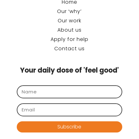
Home
Our ‘why’
Our work
About us
Apply for help
Contact us
Your daily dose of 'feel good'
Subscribe