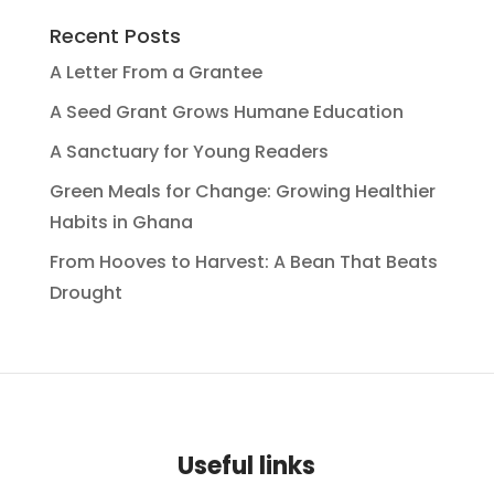
Recent Posts
A Letter From a Grantee
A Seed Grant Grows Humane Education
A Sanctuary for Young Readers
Green Meals for Change: Growing Healthier
Habits in Ghana
From Hooves to Harvest: A Bean That Beats
Drought
Useful links