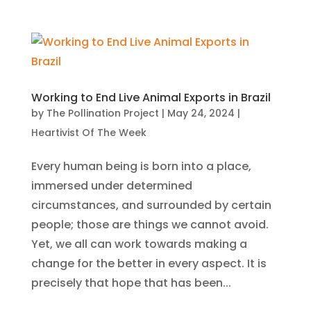
Working to End Live Animal Exports in Brazil
by
The Pollination Project
|
May 24, 2024
|
Heartivist Of The Week
Every human being is born into a place,
immersed under determined
circumstances, and surrounded by certain
people; those are things we cannot avoid.
Yet, we all can work towards making a
change for the better in every aspect. It is
precisely that hope that has been...