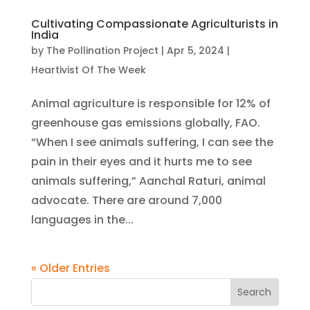
Cultivating Compassionate Agriculturists in
India
by
The Pollination Project
|
Apr 5, 2024
|
Heartivist Of The Week
Animal agriculture is responsible for 12% of
greenhouse gas emissions globally, FAO.
“When I see animals suffering, I can see the
pain in their eyes and it hurts me to see
animals suffering,” Aanchal Raturi, animal
advocate. There are around 7,000
languages in the...
« Older Entries