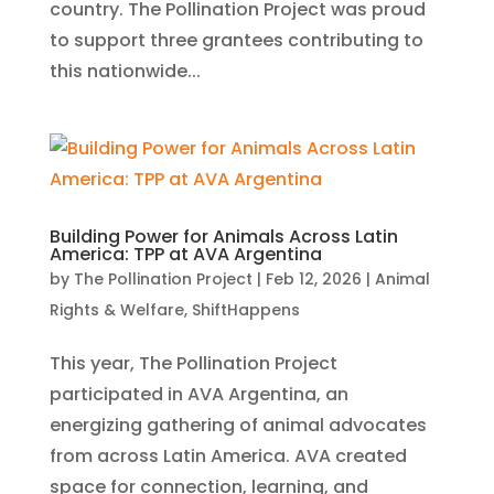
country. The Pollination Project was proud
to support three grantees contributing to
this nationwide...
Building Power for Animals Across Latin
America: TPP at AVA Argentina
by
The Pollination Project
|
Feb 12, 2026
|
Animal
Rights & Welfare
,
ShiftHappens
This year, The Pollination Project
participated in AVA Argentina, an
energizing gathering of animal advocates
from across Latin America. AVA created
space for connection, learning, and