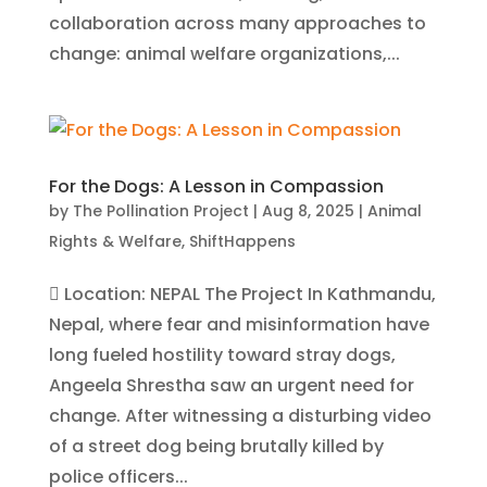
collaboration across many approaches to
change: animal welfare organizations,...
For the Dogs: A Lesson in Compassion
by
The Pollination Project
|
Aug 8, 2025
|
Animal
Rights & Welfare
,
ShiftHappens
 Location: NEPAL The Project In Kathmandu,
Nepal, where fear and misinformation have
long fueled hostility toward stray dogs,
Angeela Shrestha saw an urgent need for
change. After witnessing a disturbing video
of a street dog being brutally killed by
police officers...