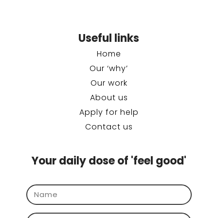
Useful links
Home
Our ‘why’
Our work
About us
Apply for help
Contact us
Your daily dose of 'feel good'