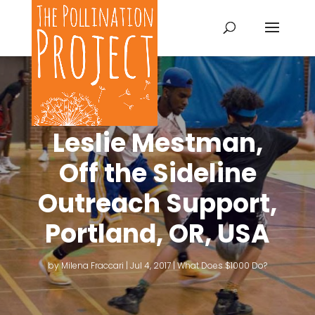
Leslie Mestman,
Off the Sideline
Outreach Support,
Portland, OR, USA
by
Milena Fraccari
|
Jul 4, 2017
|
What Does $1000 Do?