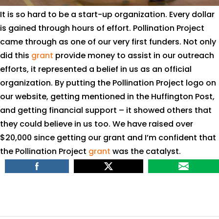
It is so hard to be a start-up organization. Every dollar
is gained through hours of effort. Pollination Project
came through as one of our very first funders. Not only
did this
grant
provide money to assist in our outreach
efforts, it represented a belief in us as an official
organization. By putting the Pollination Project logo on
our website, getting mentioned in the Huffington Post,
and getting financial support – it showed others that
they could believe in us too. We have raised over
$20,000 since getting our grant and I’m confident that
the Pollination Project
grant
was the catalyst.