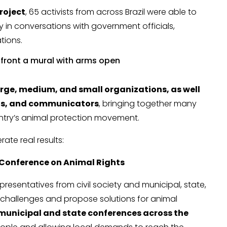
roject
, 65 activists from across Brazil were able to
tly in conversations with government officials,
tions.
arge, medium, and small organizations, as well
sts, and communicators
, bringing together many
untry’s animal protection movement.
ate real results:
 Conference on Animal Rights
presentatives from civil society and municipal, state,
challenges and propose solutions for animal
municipal and state conferences across the