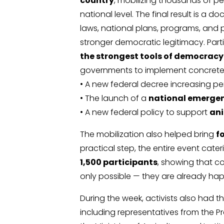
country
, mobilizing thousands of p
national level. The final result is a
laws, national plans, programs, and pu
stronger democratic legitimacy. Part
the strongest tools of democracy 
governments to implement concrete
• A new federal decree increasing pen
• The launch of a
national emergen
• A new federal policy to support
ani
The mobilization also helped bring
f
practical step, the entire event cate
1,500 participants
, showing that 
only possible — they are already ha
During the week, activists also had t
including representatives from the P