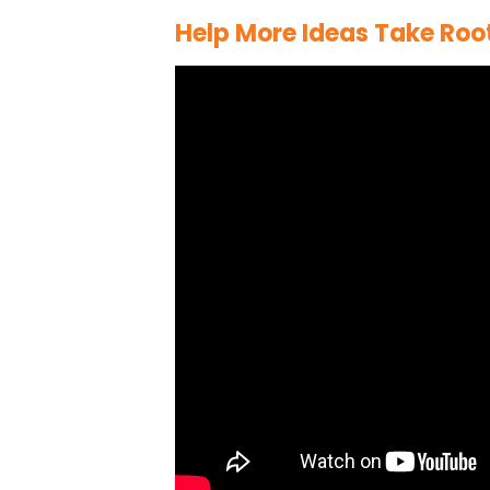
Help More Ideas Take Roo