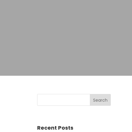
Recent Posts