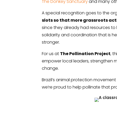
The Donkey Sanctuary
and many oth
A special recognition goes to the or
slots so that more grassroots ac
since they already had resources to 
solidarity and coordination that is 
stronger.
For us at
The Pollination Project
, t
empower local leaders, strengthen m
change.
Brazil’s animal protection movemen
we’re proud to help pollinate that pr