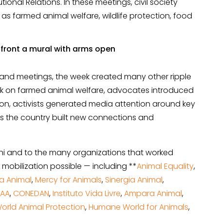
utional Relations. In these meetings, civil society
as farmed animal welfare, wildlife protection, food
and meetings, the week created many other ripple
rk on farmed animal welfare, advocates introduced
tion, activists generated media attention around key
ss the country built new connections and
ni and to the many organizations that worked
 mobilization possible — including **
Animal Equality
,
a Animal
,
Mercy for Animals
,
Sinergia Animal
,
NAA
,
CONEDAN
,
Instituto Vida Livre
,
Ampara Animal
,
orld Animal Protection
,
Humane World for Animals
,