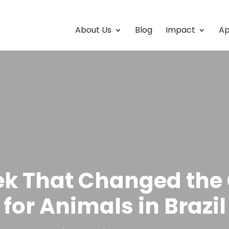
About Us
Blog
Impact
Ap
k That Changed th
for Animals in Brazil