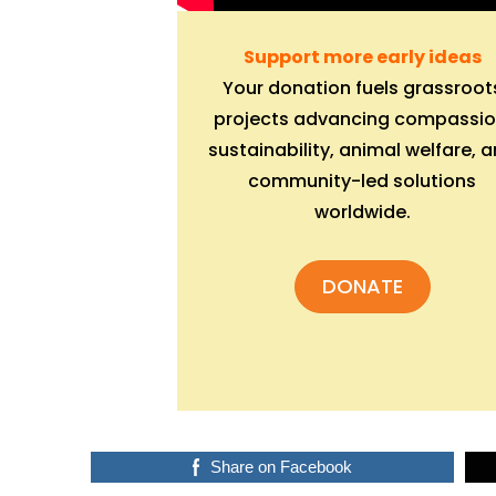
Support more early ideas
Your donation fuels grassroot
projects advancing compassio
sustainability, animal welfare, 
community-led solutions
worldwide.
DONATE
Share on Facebook