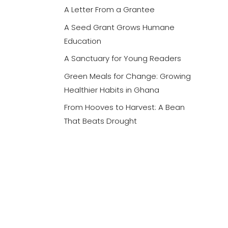
A Letter From a Grantee
A Seed Grant Grows Humane
Education
A Sanctuary for Young Readers
Green Meals for Change: Growing
Healthier Habits in Ghana
From Hooves to Harvest: A Bean
That Beats Drought