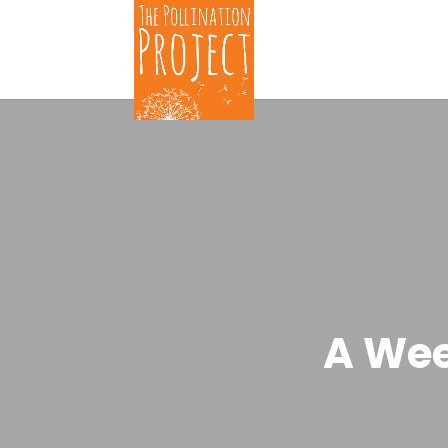
A Wee