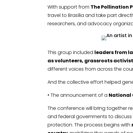
With support from
The Pollination P
travel to Brasília and take part direc
researchers, and advocacy organiza
This group included
leaders from l
as volunteers, grassroots activi
different voices from across the co
And the collective effort helped gener
• The announcement of a
National
The conference will bring together re
and federal governments to discuss 
protection. The process begins with