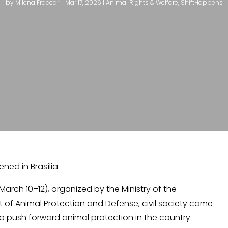
by
Milena Fraccari
|
Mar 17, 2026
|
Animal Rights & Welfare
,
ShiftHappens
ed in Brasília.
March 10–12), organized by the Ministry of the
of Animal Protection and Defense, civil society came
 push forward animal protection in the country.