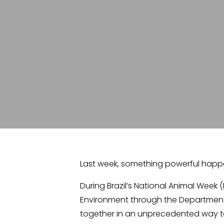
Last week, something powerful happen
During Brazil’s National Animal Week (
Environment through the Department 
together in an unprecedented way to