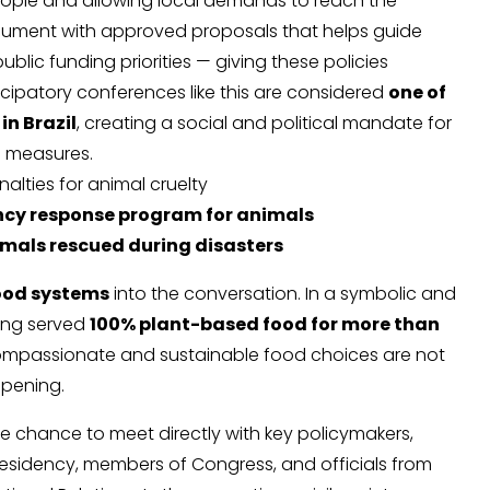
eople and allowing local demands to reach the
 document with approved proposals that helps guide
blic funding priorities — giving these policies
icipatory conferences like this are considered
one of
in Brazil
, creating a social and political mandate for
 measures.
alties for animal cruelty
cy response program for animals
mals rescued during disasters
ood systems
into the conversation. In a symbolic and
ring served
100% plant-based food for more than
compassionate and sustainable food choices are not
ppening.
he chance to meet directly with key policymakers,
residency, members of Congress, and officials from