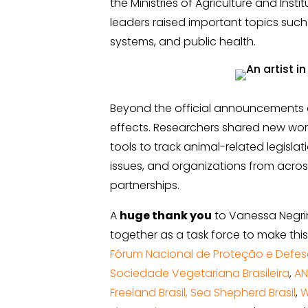
the Ministries of Agriculture and Instit
leaders raised important topics such 
systems, and public health.
Beyond the official announcements 
effects. Researchers shared new wo
tools to track animal-related legisla
issues, and organizations from acro
partnerships.
A
huge thank you
to Vanessa Negri
together as a task force to make this
Fórum Nacional de Proteção e Defes
Sociedade Vegetariana Brasileira
,
A
Freeland Brasil,
Sea Shepherd Brasil
,
W