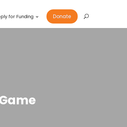
Donate
ply for Funding
e Game