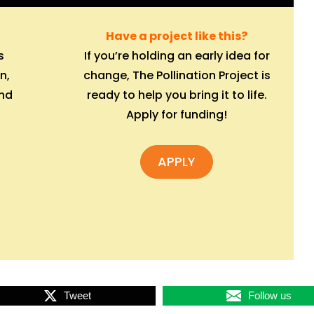
Have a project like this?
s
If you’re holding an early idea for
n,
change, The Pollination Project is
and
ready to help you bring it to life.
Apply for funding!
APPLY
Tweet
Follow us