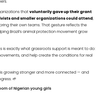
ers.
ganizations that
voluntarily gave up their grant
tivists and smaller organizations could attend
,
bring their own teams. That gesture reflects the
helping Brazil’s animal protection movement grow
his is exactly what grassroots support is meant to do:
ovements, and help create the conditions for real
t is growing stronger and more connected — and
ogress. 🌱