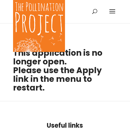
This application is no
longer open.
Please use the Apply
link in the menu to
restart.
Useful links