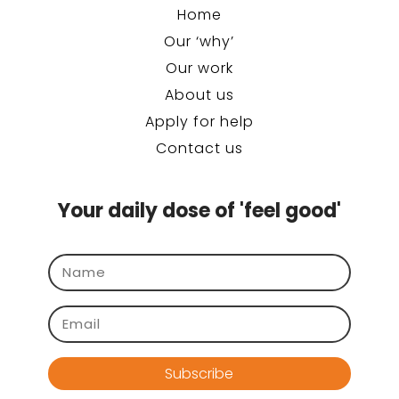
Home
Our ‘why’
Our work
About us
Apply for help
Contact us
Your daily dose of 'feel good'
Subscribe