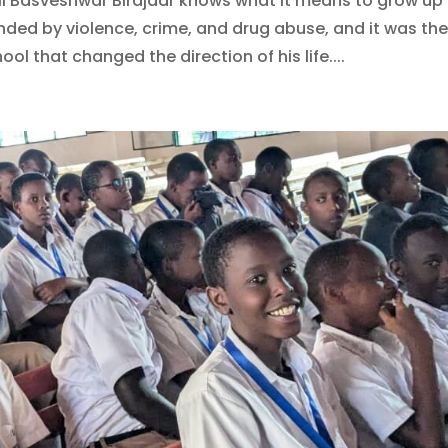
ail Basveshwar Birajdar knows what it means to grow up
ded by violence, crime, and drug abuse, and it was th
ool that changed the direction of his life....