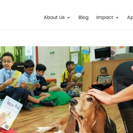
About Us
Blog
Impact
Ap