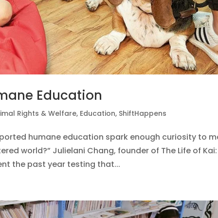
umane Education
imal Rights & Welfare
,
Education
,
ShiftHappens
upported humane education spark enough curiosity to 
red world?” Julielani Chang, founder of The Life of Kai:
 the past year testing that...