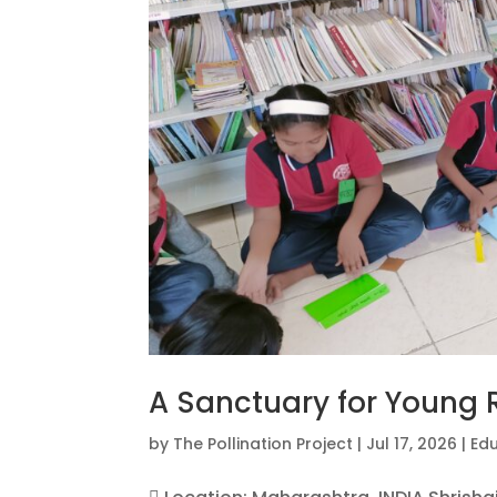
A Sanctuary for Young 
by
The Pollination Project
|
Jul 17, 2026
|
Ed