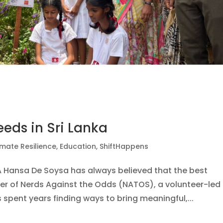
eeds in Sri Lanka
imate Resilience
,
Education
,
ShiftHappens
KA Hansa De Soysa has always believed that the best
der of Nerds Against the Odds (NATOS), a volunteer-led
 spent years finding ways to bring meaningful,...