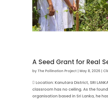
A Seed Grant for Real S
by
The Pollination Project
|
May 8, 2026
|
Cl
 Location: Kanutara District, SRI LAN
classroom has no ceiling. As the foun
organisation based in Sri Lanka, he has