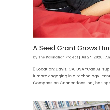
A Seed Grant Grows H
by
The Pollination Project
|
Jul 24, 2026
|
An
 Location: Davis, CA, USA “Can AI-s
it more engaging in a technology-cente
Compassion Connections Inc., has spent