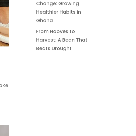
Change: Growing
Healthier Habits in
Ghana
From Hooves to
Harvest: A Bean That
Beats Drought
make