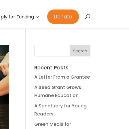
Donate
ply for Funding
Recent Posts
A Letter From a Grantee
A Seed Grant Grows
Humane Education
A Sanctuary for Young
Readers
Green Meals for