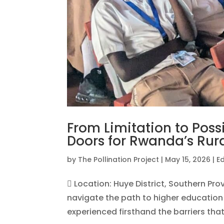
From Limitation to Poss
Doors for Rwanda’s Rur
by
The Pollination Project
|
May 15, 2026
|
E
 Location: Huye District, Southern Pr
navigate the path to higher education 
experienced firsthand the barriers that