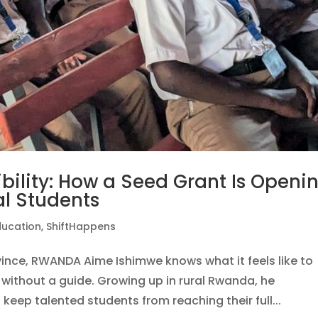
ibility: How a Seed Grant Is Openi
al Students
ducation
,
ShiftHappens
ovince, RWANDA Aime Ishimwe knows what it feels like to
without a guide. Growing up in rural Rwanda, he
 keep talented students from reaching their full...