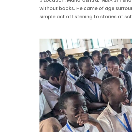
 Location: Maharashtra, INDIA Shrish
without books. He came of age surroun
simple act of listening to stories at sch