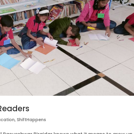
Readers
ucation
,
ShiftHappens